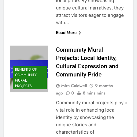
local pride. By showcasing
unique cultural narratives, they
attract visitors eager to engage
with…
Read More
Community Mural
Projects: Local Identity,
Cultural Expression and
BENEFITS OF
Community Pride
COMMUNITY
MURAL
Mira Caldwell
9 months
PROJECTS
ago
0
8 mins mins
Community mural projects play a
vital role in enhancing local
identity by showcasing the
unique stories and
characteristics of