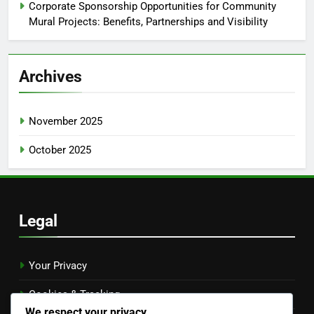
Corporate Sponsorship Opportunities for Community
Mural Projects: Benefits, Partnerships and Visibility
Archives
November 2025
October 2025
Legal
Your Privacy
Cookies & Tracking
We respect your privacy