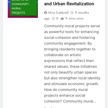
and Urban Revitalization
COMMUNITY
MURAL
Mira Caldwell
9 months
PROJECTS
ago
0
9 mins mins
Community mural projects serve
as powerful tools for enhancing
social cohesion and fostering
community engagement. By
bringing residents together to
collaborate on artistic
expressions that reflect their
shared values, these initiatives
not only beautify urban spaces
but also strengthen local identity
and stimulate economic growth.
How do community mural
projects enhance social
cohesion? Community mural…