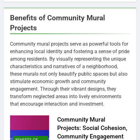
Benefits of Community Mural
Projects
Community mural projects serve as powerful tools for
enhancing local identity and fostering a sense of pride
among residents. By visually representing the unique
characteristics and narratives of a neighborhood,
these murals not only beautify public spaces but also
stimulate economic growth and community
engagement. Through their vibrant designs, they
transform neglected areas into lively environments
that encourage interaction and investment.
Community Mural
Projects: Social Cohesion,
Community Engagement
BENEFITS OF