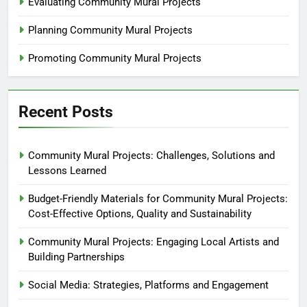
Evaluating Community Mural Projects
Planning Community Mural Projects
Promoting Community Mural Projects
Recent Posts
Community Mural Projects: Challenges, Solutions and
Lessons Learned
Budget-Friendly Materials for Community Mural Projects:
Cost-Effective Options, Quality and Sustainability
Community Mural Projects: Engaging Local Artists and
Building Partnerships
Social Media: Strategies, Platforms and Engagement