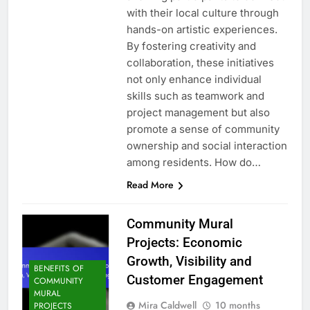
with their local culture through
hands-on artistic experiences.
By fostering creativity and
collaboration, these initiatives
not only enhance individual
skills such as teamwork and
project management but also
promote a sense of community
ownership and social interaction
among residents. How do…
Read More
Community Mural
Projects: Economic
Growth, Visibility and
BENEFITS OF
Customer Engagement
COMMUNITY
MURAL
Mira Caldwell
10 months
PROJECTS