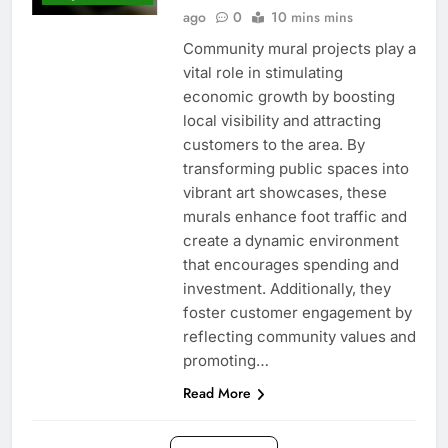
ago
0
10 mins mins
Community mural projects play a
vital role in stimulating
economic growth by boosting
local visibility and attracting
customers to the area. By
transforming public spaces into
vibrant art showcases, these
murals enhance foot traffic and
create a dynamic environment
that encourages spending and
investment. Additionally, they
foster customer engagement by
reflecting community values and
promoting…
Read More