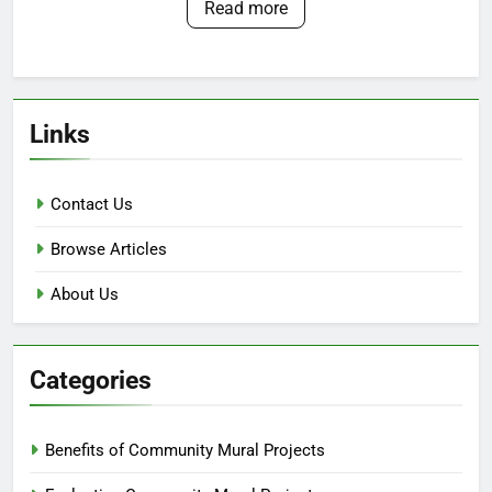
Read more
Links
Contact Us
Browse Articles
About Us
Categories
Benefits of Community Mural Projects