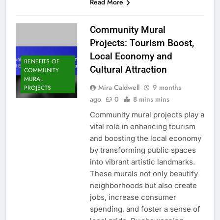
Read More
Community Mural
Projects: Tourism Boost,
Local Economy and
BENEFITS OF
Cultural Attraction
COMMUNITY
MURAL
Mira Caldwell
9 months
PROJECTS
ago
0
8 mins mins
Community mural projects play a
vital role in enhancing tourism
and boosting the local economy
by transforming public spaces
into vibrant artistic landmarks.
These murals not only beautify
neighborhoods but also create
jobs, increase consumer
spending, and foster a sense of