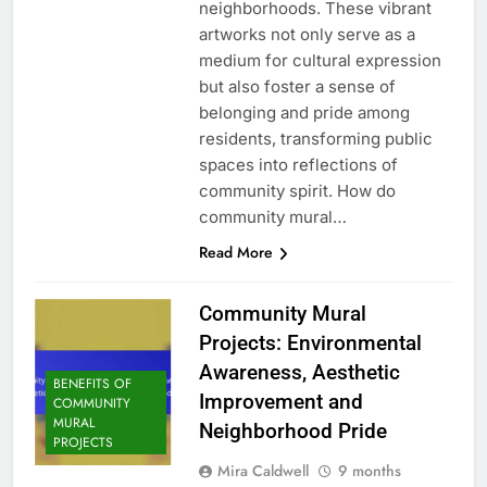
neighborhoods. These vibrant
artworks not only serve as a
medium for cultural expression
but also foster a sense of
belonging and pride among
residents, transforming public
spaces into reflections of
community spirit. How do
community mural…
Read More
Community Mural
Projects: Environmental
Awareness, Aesthetic
BENEFITS OF
Improvement and
COMMUNITY
MURAL
Neighborhood Pride
PROJECTS
Mira Caldwell
9 months