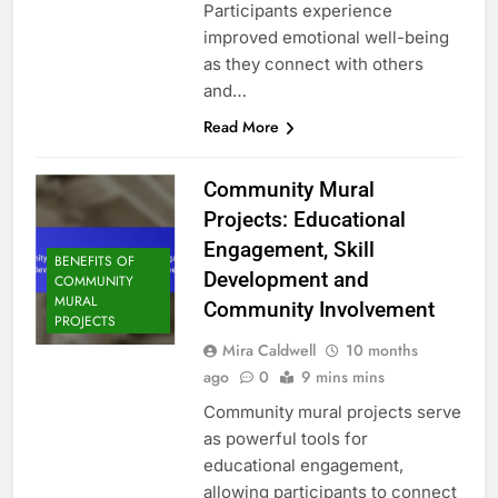
Participants experience
improved emotional well-being
as they connect with others
and…
Read More
Community Mural
Projects: Educational
Engagement, Skill
BENEFITS OF
Development and
COMMUNITY
MURAL
Community Involvement
PROJECTS
Mira Caldwell
10 months
ago
0
9 mins mins
Community mural projects serve
as powerful tools for
educational engagement,
allowing participants to connect