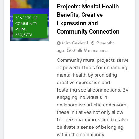
Projects: Mental Health
Benefits, Creative
BENEFITS OF
Expression and
COMMUNITY
MURAL
Community Connection
PROJECTS
Mira Caldwell
9 months
ago
0
9 mins mins
Community mural projects serve
as powerful tools for enhancing
mental health by promoting
creative expression and
fostering social connections. By
engaging individuals in
collaborative artistic endeavors,
these initiatives not only allow
for personal expression but also
cultivate a sense of belonging
within the community.