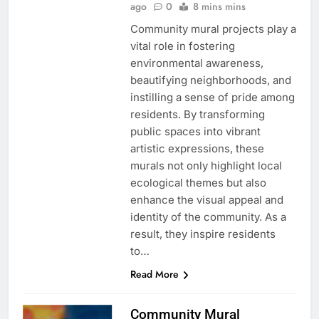
ago
0
8 mins mins
Community mural projects play a
vital role in fostering
environmental awareness,
beautifying neighborhoods, and
instilling a sense of pride among
residents. By transforming
public spaces into vibrant
artistic expressions, these
murals not only highlight local
ecological themes but also
enhance the visual appeal and
identity of the community. As a
result, they inspire residents
to…
Read More
Community Mural