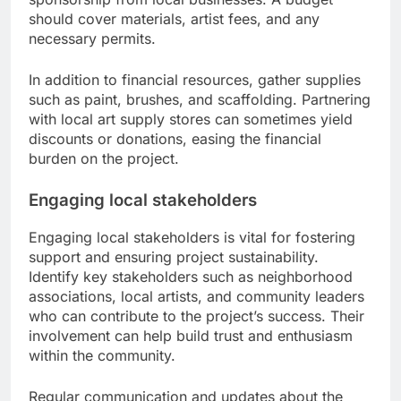
should cover materials, artist fees, and any
necessary permits.
In addition to financial resources, gather supplies
such as paint, brushes, and scaffolding. Partnering
with local art supply stores can sometimes yield
discounts or donations, easing the financial
burden on the project.
Engaging local stakeholders
Engaging local stakeholders is vital for fostering
support and ensuring project sustainability.
Identify key stakeholders such as neighborhood
associations, local artists, and community leaders
who can contribute to the project’s success. Their
involvement can help build trust and enthusiasm
within the community.
Regular communication and updates about the