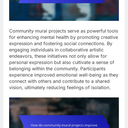
Community mural projects serve as powerful tools
for enhancing mental health by promoting creative
expression and fostering social connections. By
engaging individuals in collaborative artistic
endeavors, these initiatives not only allow for
personal expression but also cultivate a sense of
belonging within the community. Participants
experience improved emotional well-being as they
connect with others and contribute to a shared
vision, ultimately reducing feelings of isolation.