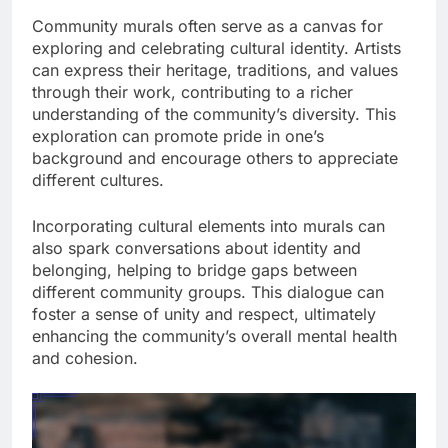
Community murals often serve as a canvas for
exploring and celebrating cultural identity. Artists
can express their heritage, traditions, and values
through their work, contributing to a richer
understanding of the community’s diversity. This
exploration can promote pride in one’s
background and encourage others to appreciate
different cultures.
Incorporating cultural elements into murals can
also spark conversations about identity and
belonging, helping to bridge gaps between
different community groups. This dialogue can
foster a sense of unity and respect, ultimately
enhancing the community’s overall mental health
and cohesion.