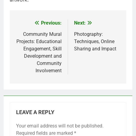
Previous:
Next:
Post
navigation
Community Mural
Photography:
Projects: Educational
Techniques, Online
Engagement, Skill
Sharing and Impact
Development and
Community
Involvement
LEAVE A REPLY
Your email address will not be published.
Required fields are marked
*