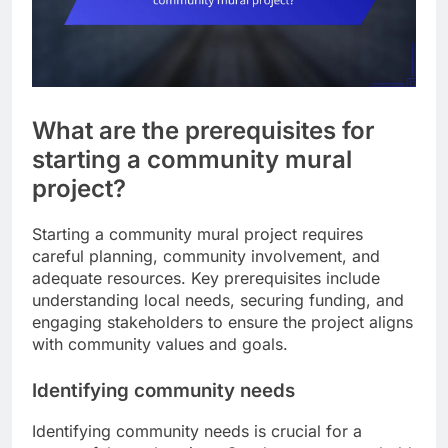
What are the prerequisites for
starting a community mural
project?
Starting a community mural project requires
careful planning, community involvement, and
adequate resources. Key prerequisites include
understanding local needs, securing funding, and
engaging stakeholders to ensure the project aligns
with community values and goals.
Identifying community needs
Identifying community needs is crucial for a