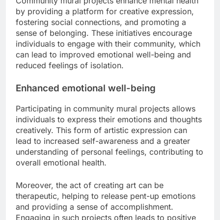
Community mural projects enhance mental health
by providing a platform for creative expression,
fostering social connections, and promoting a
sense of belonging. These initiatives encourage
individuals to engage with their community, which
can lead to improved emotional well-being and
reduced feelings of isolation.
Enhanced emotional well-being
Participating in community mural projects allows
individuals to express their emotions and thoughts
creatively. This form of artistic expression can
lead to increased self-awareness and a greater
understanding of personal feelings, contributing to
overall emotional health.
Moreover, the act of creating art can be
therapeutic, helping to release pent-up emotions
and providing a sense of accomplishment.
Engaging in such projects often leads to positive