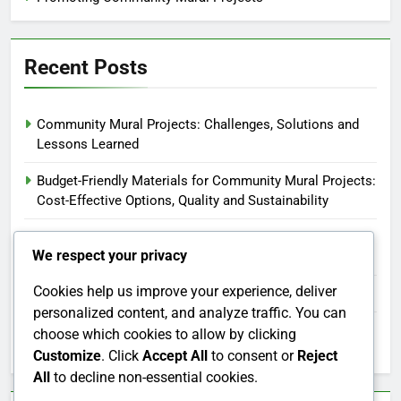
Recent Posts
Community Mural Projects: Challenges, Solutions and
Lessons Learned
Budget-Friendly Materials for Community Mural Projects:
Cost-Effective Options, Quality and Sustainability
Community Mural Projects: Engaging Local Artists and
We respect your privacy
Building Partnerships
Cookies help us improve your experience, deliver
Social Media: Strategies, Platforms and Engagement
personalized content, and analyze traffic. You can
Corporate Sponsorship Opportunities for Community
choose which cookies to allow by clicking
Mural Projects: Benefits, Partnerships and Visibility
Customize
. Click
Accept All
to consent or
Reject
All
to decline non-essential cookies.