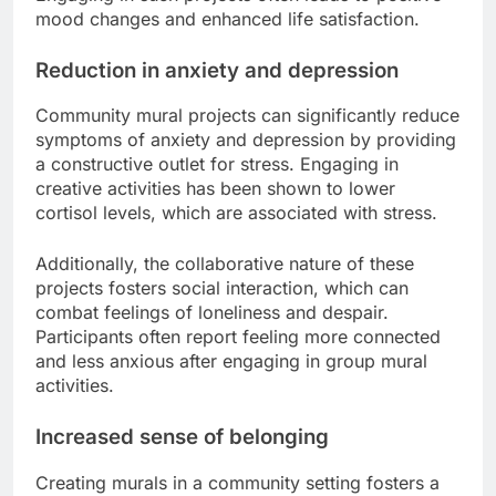
mood changes and enhanced life satisfaction.
Reduction in anxiety and depression
Community mural projects can significantly reduce
symptoms of anxiety and depression by providing
a constructive outlet for stress. Engaging in
creative activities has been shown to lower
cortisol levels, which are associated with stress.
Additionally, the collaborative nature of these
projects fosters social interaction, which can
combat feelings of loneliness and despair.
Participants often report feeling more connected
and less anxious after engaging in group mural
activities.
Increased sense of belonging
Creating murals in a community setting fosters a