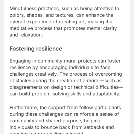
Mindfulness practices, such as being attentive to
colors, shapes, and textures, can enhance the
overall experience of creating art, making it a
meditative process that promotes mental clarity
and relaxation.
Fostering resilience
Engaging in community mural projects can foster
resilience by encouraging individuals to face
challenges creatively. The process of overcoming
obstacles during the creation of a mural—such as
disagreements on design or technical difficulties—
can build problem-solving skills and adaptability.
Furthermore, the support from fellow participants
during these challenges can reinforce a sense of
community and shared purpose, helping
individuals to bounce back from setbacks and
develop a more resilient mindset.