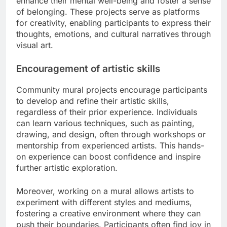
enhance their mental well-being and foster a sense
of belonging. These projects serve as platforms
for creativity, enabling participants to express their
thoughts, emotions, and cultural narratives through
visual art.
Encouragement of artistic skills
Community mural projects encourage participants
to develop and refine their artistic skills,
regardless of their prior experience. Individuals
can learn various techniques, such as painting,
drawing, and design, often through workshops or
mentorship from experienced artists. This hands-
on experience can boost confidence and inspire
further artistic exploration.
Moreover, working on a mural allows artists to
experiment with different styles and mediums,
fostering a creative environment where they can
push their boundaries. Participants often find joy in