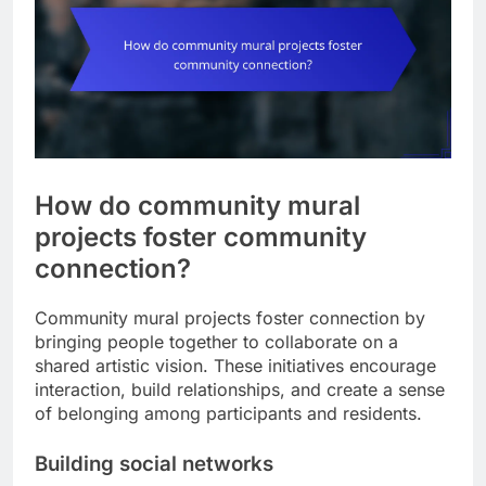
How do community mural
projects foster community
connection?
Community mural projects foster connection by
bringing people together to collaborate on a
shared artistic vision. These initiatives encourage
interaction, build relationships, and create a sense
of belonging among participants and residents.
Building social networks