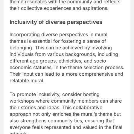
theme resonates with the community and reflects
their collective experiences and aspirations.
Inclusivity of diverse perspectives
Incorporating diverse perspectives in mural
themes is essential for fostering a sense of
belonging. This can be achieved by involving
individuals from various backgrounds, including
different age groups, ethnicities, and socio-
economic statuses, in the theme selection process.
Their input can lead to a more comprehensive and
relatable mural.
To promote inclusivity, consider hosting
workshops where community members can share
their stories and ideas. This collaborative
approach not only enriches the mural’s theme but
also strengthens community ties, ensuring that
everyone feels represented and valued in the final
artwork.