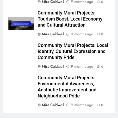
Mira Caldwell
9 months ago
0
Community Mural Projects:
Tourism Boost, Local Economy
and Cultural Attraction
Mira Caldwell
9 months ago
0
Community Mural Projects: Local
Identity, Cultural Expression and
Community Pride
Mira Caldwell
9 months ago
0
Community Mural Projects:
Environmental Awareness,
Aesthetic Improvement and
Neighborhood Pride
Mira Caldwell
9 months ago
0