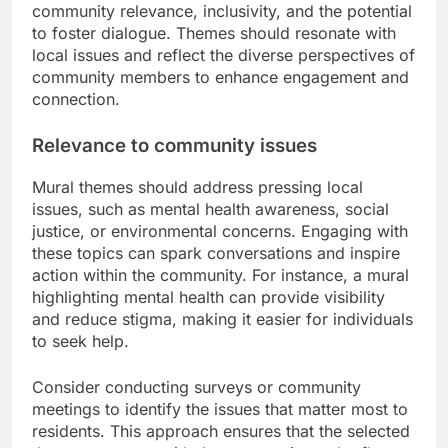
community relevance, inclusivity, and the potential
to foster dialogue. Themes should resonate with
local issues and reflect the diverse perspectives of
community members to enhance engagement and
connection.
Relevance to community issues
Mural themes should address pressing local
issues, such as mental health awareness, social
justice, or environmental concerns. Engaging with
these topics can spark conversations and inspire
action within the community. For instance, a mural
highlighting mental health can provide visibility
and reduce stigma, making it easier for individuals
to seek help.
Consider conducting surveys or community
meetings to identify the issues that matter most to
residents. This approach ensures that the selected