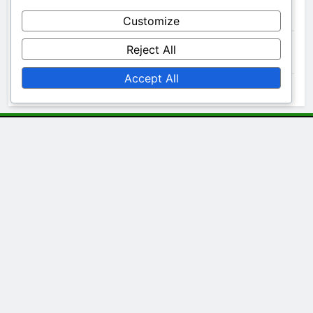
Archives
Customize
Reject All
November 2025
Accept All
October 2025
Legal
Your Privacy
Cookies & Tracking
Terms & Conditions
Contact Us