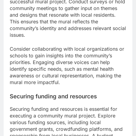
successful mural project. Conduct surveys or hold
community meetings to gather input on themes
and designs that resonate with local residents.
This ensures that the mural reflects the
community’s identity and addresses relevant social
issues.
Consider collaborating with local organizations or
schools to gain insights into the community’s
priorities. Engaging diverse voices can help
identify specific needs, such as mental health
awareness or cultural representation, making the
mural more impactful.
Securing funding and resources
Securing funding and resources is essential for
executing a community mural project. Explore
various funding sources, including local
government grants, crowdfunding platforms, and
sponsorship from local businesses. A budget