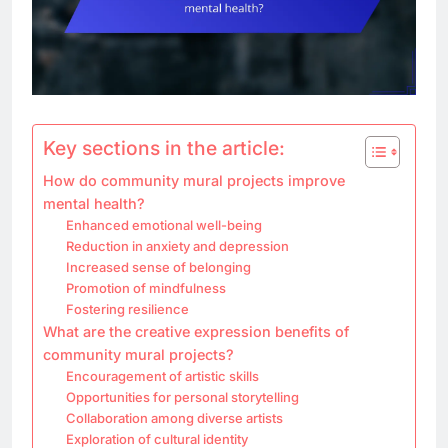
Key sections in the article:
How do community mural projects improve
mental health?
Enhanced emotional well-being
Reduction in anxiety and depression
Increased sense of belonging
Promotion of mindfulness
Fostering resilience
What are the creative expression benefits of
community mural projects?
Encouragement of artistic skills
Opportunities for personal storytelling
Collaboration among diverse artists
Exploration of cultural identity