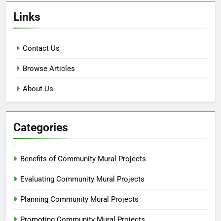
Links
Contact Us
Browse Articles
About Us
Categories
Benefits of Community Mural Projects
Evaluating Community Mural Projects
Planning Community Mural Projects
Promoting Community Mural Projects