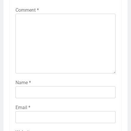
Comment
*
Name
*
Email
*