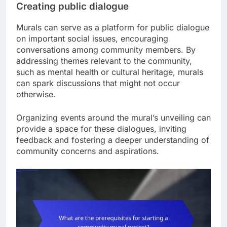
Creating public dialogue
Murals can serve as a platform for public dialogue
on important social issues, encouraging
conversations among community members. By
addressing themes relevant to the community,
such as mental health or cultural heritage, murals
can spark discussions that might not occur
otherwise.
Organizing events around the mural’s unveiling can
provide a space for these dialogues, inviting
feedback and fostering a deeper understanding of
community concerns and aspirations.