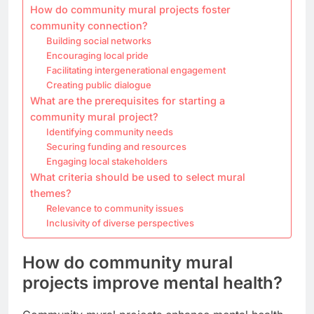
How do community mural projects foster
community connection?
Building social networks
Encouraging local pride
Facilitating intergenerational engagement
Creating public dialogue
What are the prerequisites for starting a
community mural project?
Identifying community needs
Securing funding and resources
Engaging local stakeholders
What criteria should be used to select mural
themes?
Relevance to community issues
Inclusivity of diverse perspectives
How do community mural
projects improve mental health?