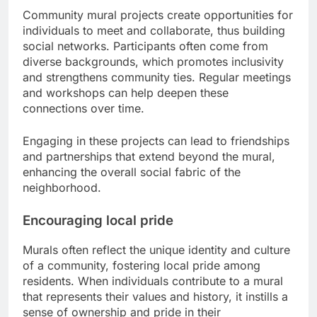
Community mural projects create opportunities for
individuals to meet and collaborate, thus building
social networks. Participants often come from
diverse backgrounds, which promotes inclusivity
and strengthens community ties. Regular meetings
and workshops can help deepen these
connections over time.
Engaging in these projects can lead to friendships
and partnerships that extend beyond the mural,
enhancing the overall social fabric of the
neighborhood.
Encouraging local pride
Murals often reflect the unique identity and culture
of a community, fostering local pride among
residents. When individuals contribute to a mural
that represents their values and history, it instills a
sense of ownership and pride in their