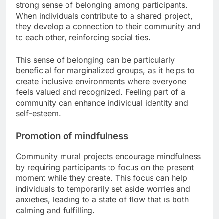
strong sense of belonging among participants.
When individuals contribute to a shared project,
they develop a connection to their community and
to each other, reinforcing social ties.
This sense of belonging can be particularly
beneficial for marginalized groups, as it helps to
create inclusive environments where everyone
feels valued and recognized. Feeling part of a
community can enhance individual identity and
self-esteem.
Promotion of mindfulness
Community mural projects encourage mindfulness
by requiring participants to focus on the present
moment while they create. This focus can help
individuals to temporarily set aside worries and
anxieties, leading to a state of flow that is both
calming and fulfilling.