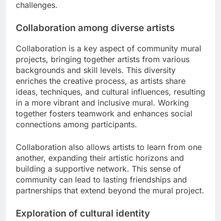
challenges.
Collaboration among diverse artists
Collaboration is a key aspect of community mural
projects, bringing together artists from various
backgrounds and skill levels. This diversity
enriches the creative process, as artists share
ideas, techniques, and cultural influences, resulting
in a more vibrant and inclusive mural. Working
together fosters teamwork and enhances social
connections among participants.
Collaboration also allows artists to learn from one
another, expanding their artistic horizons and
building a supportive network. This sense of
community can lead to lasting friendships and
partnerships that extend beyond the mural project.
Exploration of cultural identity