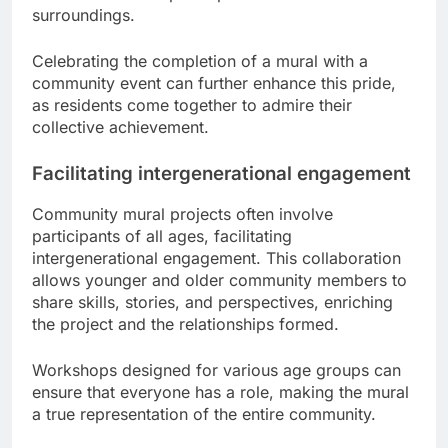
surroundings.
Celebrating the completion of a mural with a
community event can further enhance this pride,
as residents come together to admire their
collective achievement.
Facilitating intergenerational engagement
Community mural projects often involve
participants of all ages, facilitating
intergenerational engagement. This collaboration
allows younger and older community members to
share skills, stories, and perspectives, enriching
the project and the relationships formed.
Workshops designed for various age groups can
ensure that everyone has a role, making the mural
a true representation of the entire community.