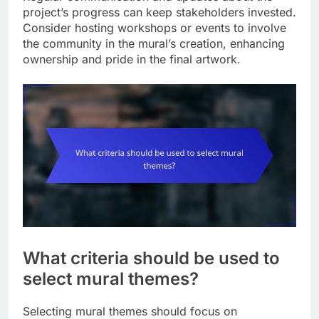
project’s progress can keep stakeholders invested.
Consider hosting workshops or events to involve
the community in the mural’s creation, enhancing
ownership and pride in the final artwork.
What criteria should be used to
select mural themes?
Selecting mural themes should focus on