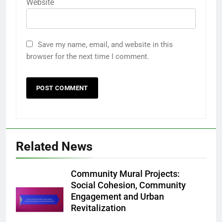
Website
Save my name, email, and website in this
browser for the next time I comment.
Related News
Community Mural Projects:
Social Cohesion, Community
Engagement and Urban
Revitalization