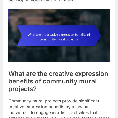
What are the creative expression
benefits of community mural
projects?
Community mural projects provide significant
creative expression benefits by allowing
individuals to engage in artistic activities that