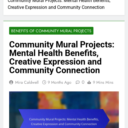
Community Mural Projects: Mental Health Benefits,
Creative Expression and Community Connection
BENEFITS OF COMMUNITY MURAL PROJECTS
Community Mural Projects:
Mental Health Benefits,
Creative Expression and
Community Connection
0
Mira Caldwell
9 Months Ago
9 Mins Mins