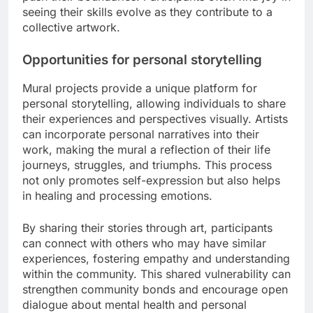
seeing their skills evolve as they contribute to a
collective artwork.
Opportunities for personal storytelling
Mural projects provide a unique platform for
personal storytelling, allowing individuals to share
their experiences and perspectives visually. Artists
can incorporate personal narratives into their
work, making the mural a reflection of their life
journeys, struggles, and triumphs. This process
not only promotes self-expression but also helps
in healing and processing emotions.
By sharing their stories through art, participants
can connect with others who may have similar
experiences, fostering empathy and understanding
within the community. This shared vulnerability can
strengthen community bonds and encourage open
dialogue about mental health and personal