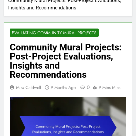
Community Mural Projects: Post-Project Evaluations,
Insights and Recommendations
EVALUATING COMMUNITY MURAL PROJECTS
Community Mural Projects:
Post-Project Evaluations,
Insights and
Recommendations
0
Mira Caldwell
9 Months Ago
9 Mins Mins