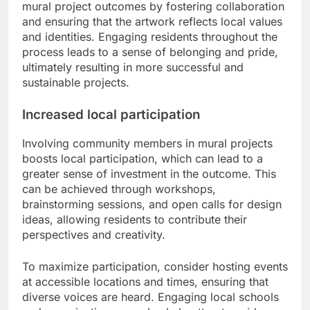
mural project outcomes by fostering collaboration
and ensuring that the artwork reflects local values
and identities. Engaging residents throughout the
process leads to a sense of belonging and pride,
ultimately resulting in more successful and
sustainable projects.
Increased local participation
Involving community members in mural projects
boosts local participation, which can lead to a
greater sense of investment in the outcome. This
can be achieved through workshops,
brainstorming sessions, and open calls for design
ideas, allowing residents to contribute their
perspectives and creativity.
To maximize participation, consider hosting events
at accessible locations and times, ensuring that
diverse voices are heard. Engaging local schools