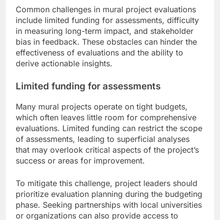
Common challenges in mural project evaluations
include limited funding for assessments, difficulty
in measuring long-term impact, and stakeholder
bias in feedback. These obstacles can hinder the
effectiveness of evaluations and the ability to
derive actionable insights.
Limited funding for assessments
Many mural projects operate on tight budgets,
which often leaves little room for comprehensive
evaluations. Limited funding can restrict the scope
of assessments, leading to superficial analyses
that may overlook critical aspects of the project’s
success or areas for improvement.
To mitigate this challenge, project leaders should
prioritize evaluation planning during the budgeting
phase. Seeking partnerships with local universities
or organizations can also provide access to