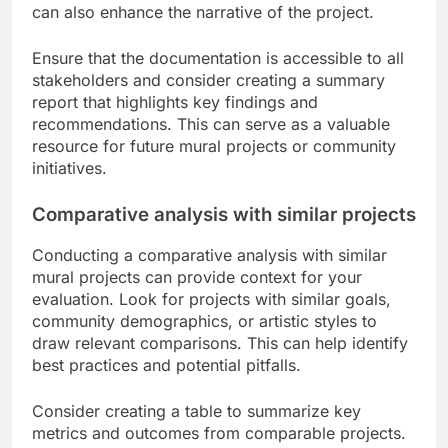
can also enhance the narrative of the project.
Ensure that the documentation is accessible to all
stakeholders and consider creating a summary
report that highlights key findings and
recommendations. This can serve as a valuable
resource for future mural projects or community
initiatives.
Comparative analysis with similar projects
Conducting a comparative analysis with similar
mural projects can provide context for your
evaluation. Look for projects with similar goals,
community demographics, or artistic styles to
draw relevant comparisons. This can help identify
best practices and potential pitfalls.
Consider creating a table to summarize key
metrics and outcomes from comparable projects.