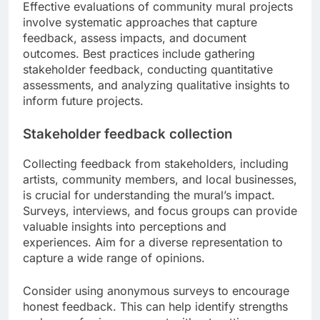
Effective evaluations of community mural projects
involve systematic approaches that capture
feedback, assess impacts, and document
outcomes. Best practices include gathering
stakeholder feedback, conducting quantitative
assessments, and analyzing qualitative insights to
inform future projects.
Stakeholder feedback collection
Collecting feedback from stakeholders, including
artists, community members, and local businesses,
is crucial for understanding the mural’s impact.
Surveys, interviews, and focus groups can provide
valuable insights into perceptions and
experiences. Aim for a diverse representation to
capture a wide range of opinions.
Consider using anonymous surveys to encourage
honest feedback. This can help identify strengths