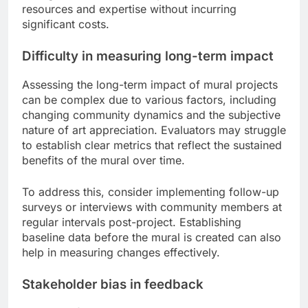
resources and expertise without incurring
significant costs.
Difficulty in measuring long-term impact
Assessing the long-term impact of mural projects
can be complex due to various factors, including
changing community dynamics and the subjective
nature of art appreciation. Evaluators may struggle
to establish clear metrics that reflect the sustained
benefits of the mural over time.
To address this, consider implementing follow-up
surveys or interviews with community members at
regular intervals post-project. Establishing
baseline data before the mural is created can also
help in measuring changes effectively.
Stakeholder bias in feedback