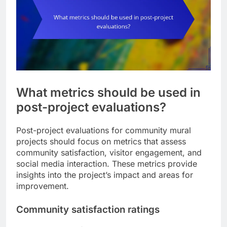
What metrics should be used in
post-project evaluations?
Post-project evaluations for community mural
projects should focus on metrics that assess
community satisfaction, visitor engagement, and
social media interaction. These metrics provide
insights into the project’s impact and areas for
improvement.
Community satisfaction ratings