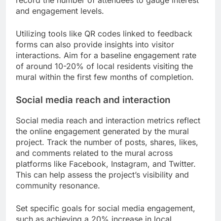
and engagement levels.
Utilizing tools like QR codes linked to feedback
forms can also provide insights into visitor
interactions. Aim for a baseline engagement rate
of around 10-20% of local residents visiting the
mural within the first few months of completion.
Social media reach and interaction
Social media reach and interaction metrics reflect
the online engagement generated by the mural
project. Track the number of posts, shares, likes,
and comments related to the mural across
platforms like Facebook, Instagram, and Twitter.
This can help assess the project’s visibility and
community resonance.
Set specific goals for social media engagement,
such as achieving a 20% increase in local