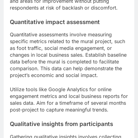
and areas for improvement without putting
respondents at risk of backlash or discomfort.
Quantitative impact assessment
Quantitative assessments involve measuring
specific metrics related to the mural project, such
as foot traffic, social media engagement, or
changes in local business sales. Establish baseline
data before the mural is completed to facilitate
comparison. This data can help demonstrate the
project’s economic and social impact.
Utilize tools like Google Analytics for online
engagement metrics and local business reports for
sales data. Aim for a timeframe of several months
post-project to capture meaningful trends.
Qualitative insights from participants
Gathering qualitative insights involves collecting