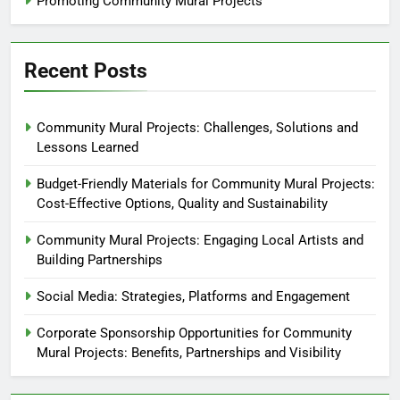
Promoting Community Mural Projects
Recent Posts
Community Mural Projects: Challenges, Solutions and
Lessons Learned
Budget-Friendly Materials for Community Mural Projects:
Cost-Effective Options, Quality and Sustainability
Community Mural Projects: Engaging Local Artists and
Building Partnerships
Social Media: Strategies, Platforms and Engagement
Corporate Sponsorship Opportunities for Community
Mural Projects: Benefits, Partnerships and Visibility