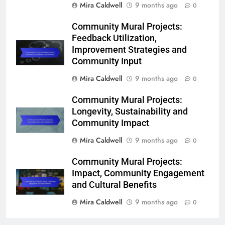
Mira Caldwell
9 months ago
0
Community Mural Projects:
Feedback Utilization,
Improvement Strategies and
Community Input
Mira Caldwell
9 months ago
0
Community Mural Projects:
Longevity, Sustainability and
Community Impact
Mira Caldwell
9 months ago
0
Community Mural Projects:
Impact, Community Engagement
and Cultural Benefits
Mira Caldwell
9 months ago
0