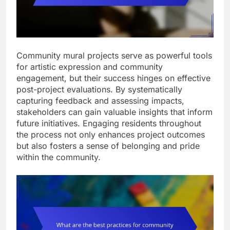
Community mural projects serve as powerful tools
for artistic expression and community
engagement, but their success hinges on effective
post-project evaluations. By systematically
capturing feedback and assessing impacts,
stakeholders can gain valuable insights that inform
future initiatives. Engaging residents throughout
the process not only enhances project outcomes
but also fosters a sense of belonging and pride
within the community.