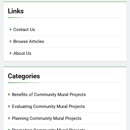
Links
Contact Us
Browse Articles
About Us
Categories
Benefits of Community Mural Projects
Evaluating Community Mural Projects
Planning Community Mural Projects