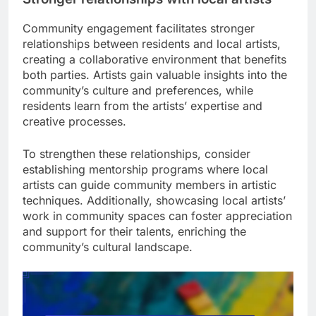
Community engagement facilitates stronger
relationships between residents and local artists,
creating a collaborative environment that benefits
both parties. Artists gain valuable insights into the
community’s culture and preferences, while
residents learn from the artists’ expertise and
creative processes.
To strengthen these relationships, consider
establishing mentorship programs where local
artists can guide community members in artistic
techniques. Additionally, showcasing local artists’
work in community spaces can foster appreciation
and support for their talents, enriching the
community’s cultural landscape.