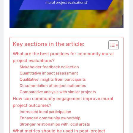
Key sections in the article:
What are the best practices for community mural
project evaluations?
Stakeholder feedback collection
Quantitative impact assessment
Qualitative insights from participants
Documentation of project outcomes
Comparative analysis with similar projects
How can community engagement improve mural
project outcomes?
Increased local participation
Enhanced community ownership
Stronger relationships with local artists
What metrics should be used in post-project