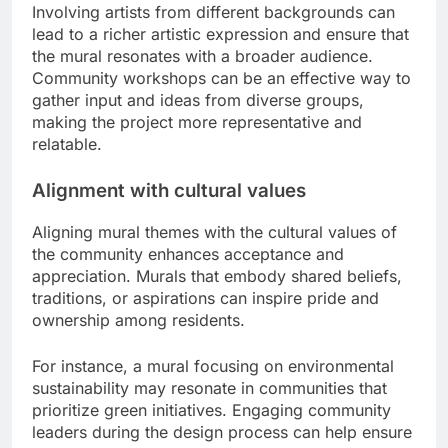
Involving artists from different backgrounds can
lead to a richer artistic expression and ensure that
the mural resonates with a broader audience.
Community workshops can be an effective way to
gather input and ideas from diverse groups,
making the project more representative and
relatable.
Alignment with cultural values
Aligning mural themes with the cultural values of
the community enhances acceptance and
appreciation. Murals that embody shared beliefs,
traditions, or aspirations can inspire pride and
ownership among residents.
For instance, a mural focusing on environmental
sustainability may resonate in communities that
prioritize green initiatives. Engaging community
leaders during the design process can help ensure