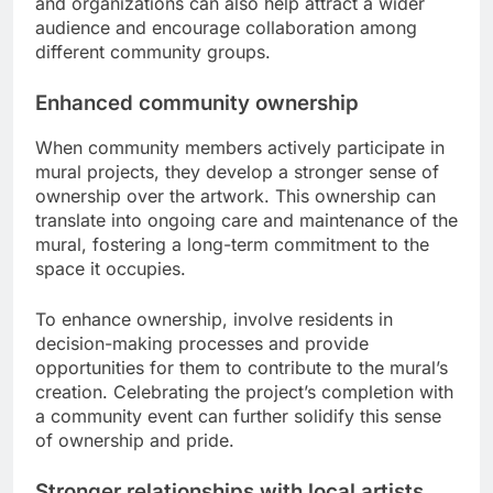
and organizations can also help attract a wider
audience and encourage collaboration among
different community groups.
Enhanced community ownership
When community members actively participate in
mural projects, they develop a stronger sense of
ownership over the artwork. This ownership can
translate into ongoing care and maintenance of the
mural, fostering a long-term commitment to the
space it occupies.
To enhance ownership, involve residents in
decision-making processes and provide
opportunities for them to contribute to the mural’s
creation. Celebrating the project’s completion with
a community event can further solidify this sense
of ownership and pride.
Stronger relationships with local artists