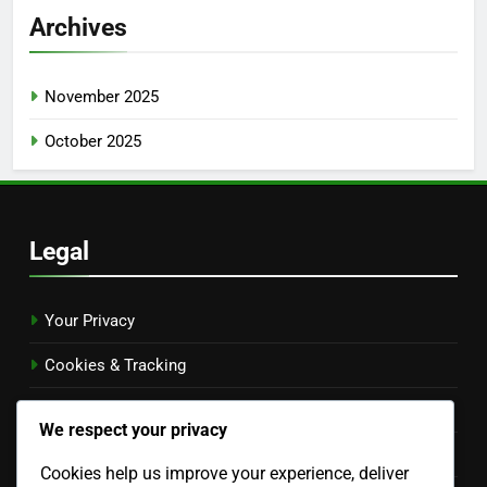
Archives
November 2025
October 2025
Legal
Your Privacy
Cookies & Tracking
Terms & Conditions
We respect your privacy
Contact Us
Cookies help us improve your experience, deliver