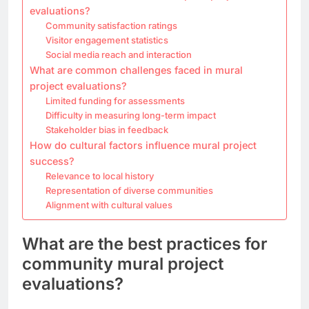
evaluations?
Community satisfaction ratings
Visitor engagement statistics
Social media reach and interaction
What are common challenges faced in mural
project evaluations?
Limited funding for assessments
Difficulty in measuring long-term impact
Stakeholder bias in feedback
How do cultural factors influence mural project
success?
Relevance to local history
Representation of diverse communities
Alignment with cultural values
What are the best practices for
community mural project
evaluations?