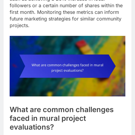
followers or a certain number of shares within the
first month. Monitoring these metrics can inform
future marketing strategies for similar community
projects.
What are common challenges
faced in mural project
evaluations?