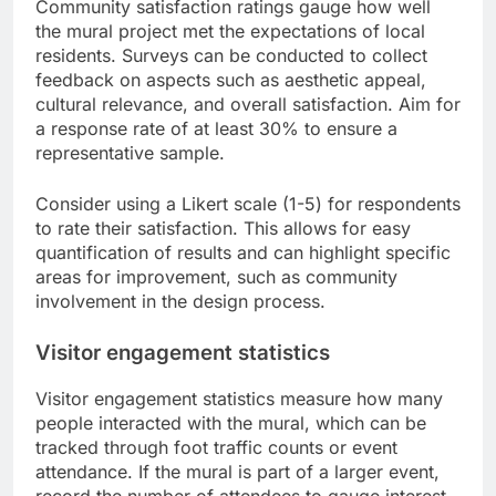
Community satisfaction ratings gauge how well
the mural project met the expectations of local
residents. Surveys can be conducted to collect
feedback on aspects such as aesthetic appeal,
cultural relevance, and overall satisfaction. Aim for
a response rate of at least 30% to ensure a
representative sample.
Consider using a Likert scale (1-5) for respondents
to rate their satisfaction. This allows for easy
quantification of results and can highlight specific
areas for improvement, such as community
involvement in the design process.
Visitor engagement statistics
Visitor engagement statistics measure how many
people interacted with the mural, which can be
tracked through foot traffic counts or event
attendance. If the mural is part of a larger event,
record the number of attendees to gauge interest