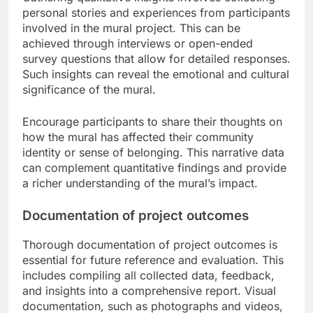
personal stories and experiences from participants
involved in the mural project. This can be
achieved through interviews or open-ended
survey questions that allow for detailed responses.
Such insights can reveal the emotional and cultural
significance of the mural.
Encourage participants to share their thoughts on
how the mural has affected their community
identity or sense of belonging. This narrative data
can complement quantitative findings and provide
a richer understanding of the mural’s impact.
Documentation of project outcomes
Thorough documentation of project outcomes is
essential for future reference and evaluation. This
includes compiling all collected data, feedback,
and insights into a comprehensive report. Visual
documentation, such as photographs and videos,