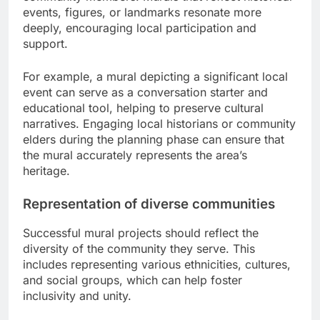
events, figures, or landmarks resonate more
deeply, encouraging local participation and
support.
For example, a mural depicting a significant local
event can serve as a conversation starter and
educational tool, helping to preserve cultural
narratives. Engaging local historians or community
elders during the planning phase can ensure that
the mural accurately represents the area’s
heritage.
Representation of diverse communities
Successful mural projects should reflect the
diversity of the community they serve. This
includes representing various ethnicities, cultures,
and social groups, which can help foster
inclusivity and unity.