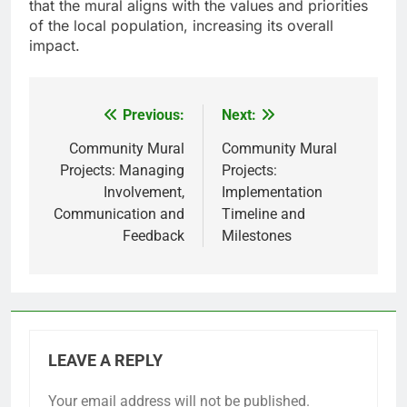
that the mural aligns with the values and priorities
of the local population, increasing its overall
impact.
Previous:
Next:
Post
navigation
Community Mural
Community Mural
Projects: Managing
Projects:
Involvement,
Implementation
Communication and
Timeline and
Feedback
Milestones
LEAVE A REPLY
Your email address will not be published.