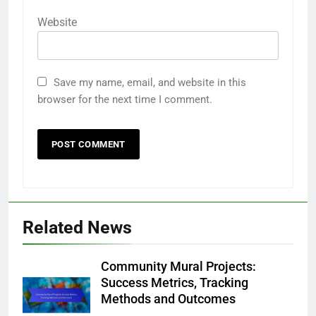
Website
Save my name, email, and website in this
browser for the next time I comment.
Related News
Community Mural Projects:
Success Metrics, Tracking
Methods and Outcomes