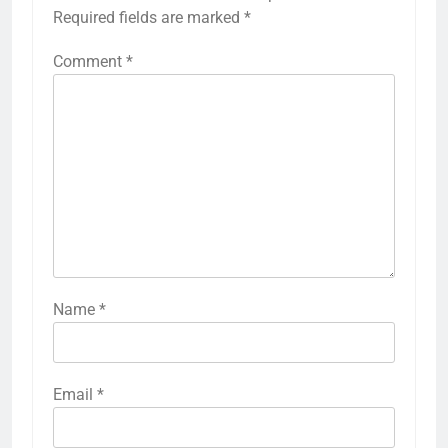
Required fields are marked
*
Comment
*
Name
*
Email
*