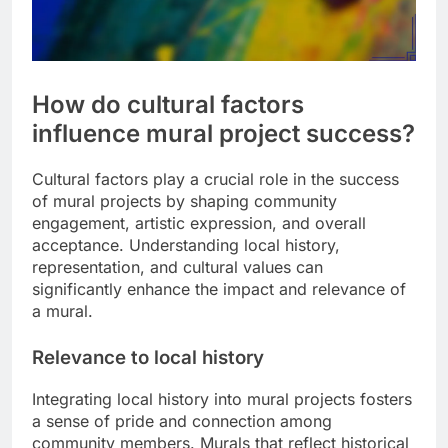
How do cultural factors
influence mural project success?
Cultural factors play a crucial role in the success
of mural projects by shaping community
engagement, artistic expression, and overall
acceptance. Understanding local history,
representation, and cultural values can
significantly enhance the impact and relevance of
a mural.
Relevance to local history
Integrating local history into mural projects fosters
a sense of pride and connection among
community members. Murals that reflect historical