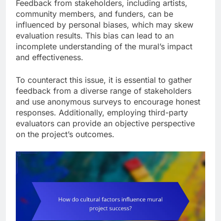
Feedback from stakeholders, including artists,
community members, and funders, can be
influenced by personal biases, which may skew
evaluation results. This bias can lead to an
incomplete understanding of the mural’s impact
and effectiveness.
To counteract this issue, it is essential to gather
feedback from a diverse range of stakeholders
and use anonymous surveys to encourage honest
responses. Additionally, employing third-party
evaluators can provide an objective perspective
on the project’s outcomes.