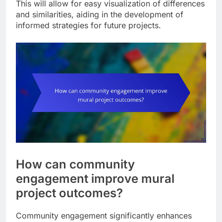
This will allow for easy visualization of differences
and similarities, aiding in the development of
informed strategies for future projects.
How can community
engagement improve mural
project outcomes?
Community engagement significantly enhances