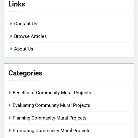
Links
Contact Us
Browse Articles
About Us
Categories
Benefits of Community Mural Projects
Evaluating Community Mural Projects
Planning Community Mural Projects
Promoting Community Mural Projects