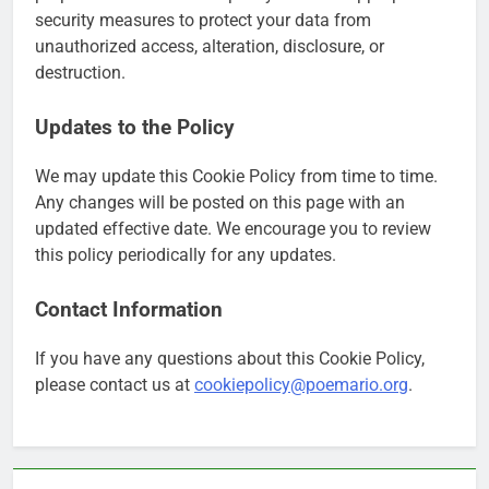
security measures to protect your data from
unauthorized access, alteration, disclosure, or
destruction.
Updates to the Policy
We may update this Cookie Policy from time to time.
Any changes will be posted on this page with an
updated effective date. We encourage you to review
this policy periodically for any updates.
Contact Information
If you have any questions about this Cookie Policy,
please contact us at
cookiepolicy@poemario.org
.