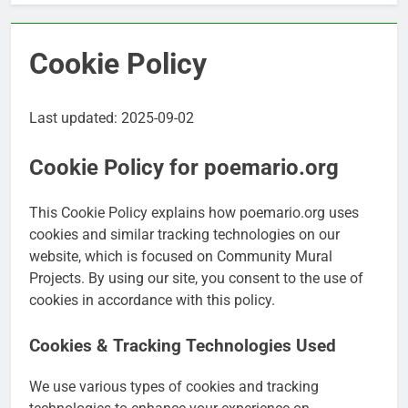
Cookie Policy
Last updated: 2025-09-02
Cookie Policy for poemario.org
This Cookie Policy explains how poemario.org uses
cookies and similar tracking technologies on our
website, which is focused on Community Mural
Projects. By using our site, you consent to the use of
cookies in accordance with this policy.
Cookies & Tracking Technologies Used
We use various types of cookies and tracking