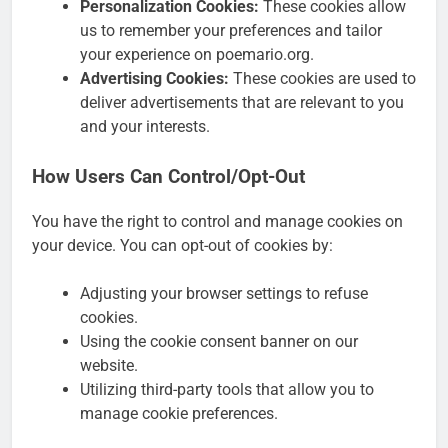
Personalization Cookies:
These cookies allow
us to remember your preferences and tailor
your experience on poemario.org.
Advertising Cookies:
These cookies are used to
deliver advertisements that are relevant to you
and your interests.
How Users Can Control/Opt-Out
You have the right to control and manage cookies on
your device. You can opt-out of cookies by:
Adjusting your browser settings to refuse
cookies.
Using the cookie consent banner on our
website.
Utilizing third-party tools that allow you to
manage cookie preferences.