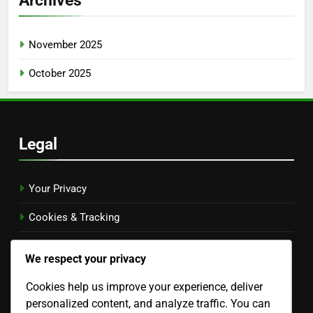
November 2025
October 2025
Legal
Your Privacy
Cookies & Tracking
Terms & Conditions
We respect your privacy
Contact Us
Cookies help us improve your experience, deliver
personalized content, and analyze traffic. You can
About Us