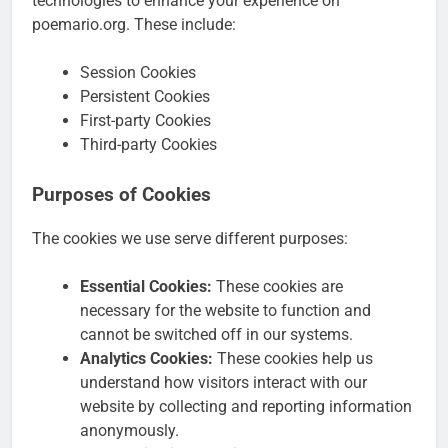
technologies to enhance your experience on
poemario.org. These include:
Session Cookies
Persistent Cookies
First-party Cookies
Third-party Cookies
Purposes of Cookies
The cookies we use serve different purposes:
Essential Cookies:
These cookies are
necessary for the website to function and
cannot be switched off in our systems.
Analytics Cookies:
These cookies help us
understand how visitors interact with our
website by collecting and reporting information
anonymously.