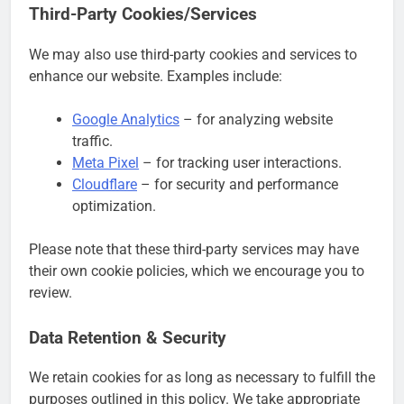
Third-Party Cookies/Services
We may also use third-party cookies and services to
enhance our website. Examples include:
Google Analytics
– for analyzing website
traffic.
Meta Pixel
– for tracking user interactions.
Cloudflare
– for security and performance
optimization.
Please note that these third-party services may have
their own cookie policies, which we encourage you to
review.
Data Retention & Security
We retain cookies for as long as necessary to fulfill the
purposes outlined in this policy. We take appropriate