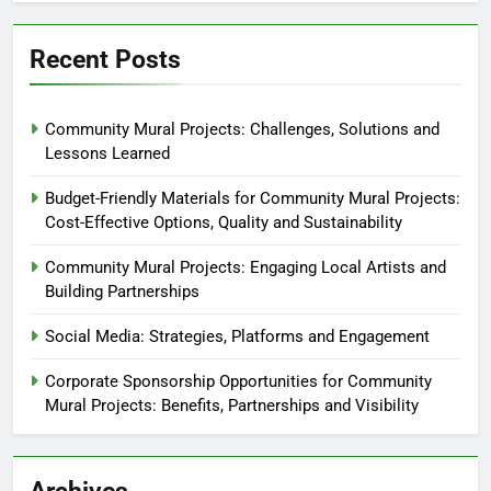
Recent Posts
Community Mural Projects: Challenges, Solutions and
Lessons Learned
Budget-Friendly Materials for Community Mural Projects:
Cost-Effective Options, Quality and Sustainability
Community Mural Projects: Engaging Local Artists and
Building Partnerships
Social Media: Strategies, Platforms and Engagement
Corporate Sponsorship Opportunities for Community
Mural Projects: Benefits, Partnerships and Visibility
Archives