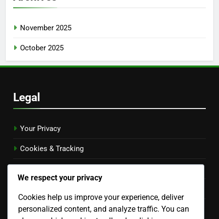
November 2025
October 2025
Legal
Your Privacy
Cookies & Tracking
Terms & Conditions
We respect your privacy
Contact Us
Cookies help us improve your experience, deliver
personalized content, and analyze traffic. You can
About Us