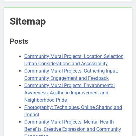
Sitemap
Posts
Community Mural Projects: Location Selection,
Urban Considerations and Accessibility
Community Mural Projects: Gathering Input,
Community Engagement and Feedback
Community Mural Projects: Environmental
Awareness, Aesthetic Improvement and
Neighborhood Pride
Photography: Techniques, Online Sharing and
Impact
Community Mural Projects: Mental Health
Benefits, Creative Expression and Community