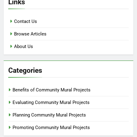
Links
Contact Us
Browse Articles
About Us
Categories
Benefits of Community Mural Projects
Evaluating Community Mural Projects
Planning Community Mural Projects
Promoting Community Mural Projects