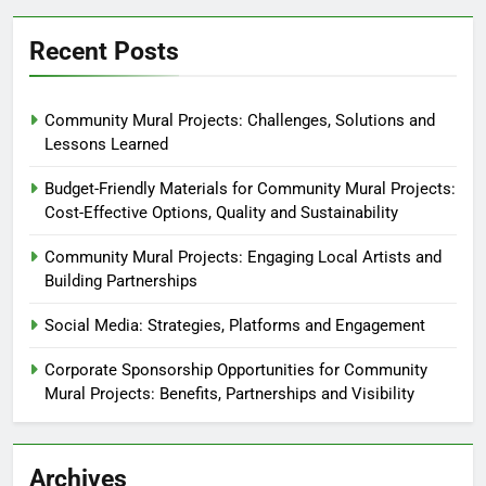
Recent Posts
Community Mural Projects: Challenges, Solutions and
Lessons Learned
Budget-Friendly Materials for Community Mural Projects:
Cost-Effective Options, Quality and Sustainability
Community Mural Projects: Engaging Local Artists and
Building Partnerships
Social Media: Strategies, Platforms and Engagement
Corporate Sponsorship Opportunities for Community
Mural Projects: Benefits, Partnerships and Visibility
Archives