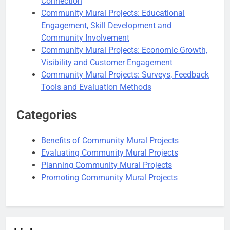
Connection
Community Mural Projects: Educational
Engagement, Skill Development and
Community Involvement
Community Mural Projects: Economic Growth,
Visibility and Customer Engagement
Community Mural Projects: Surveys, Feedback
Tools and Evaluation Methods
Categories
Benefits of Community Mural Projects
Evaluating Community Mural Projects
Planning Community Mural Projects
Promoting Community Mural Projects